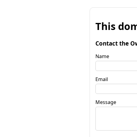
This dom
Contact the O
Name
Email
Message