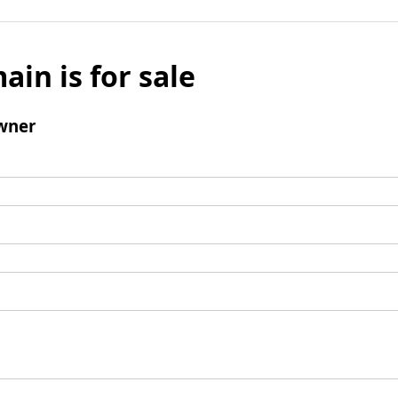
ain is for sale
wner