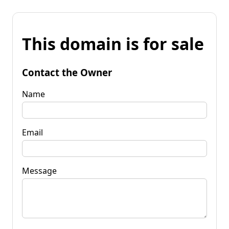
This domain is for sale
Contact the Owner
Name
Email
Message