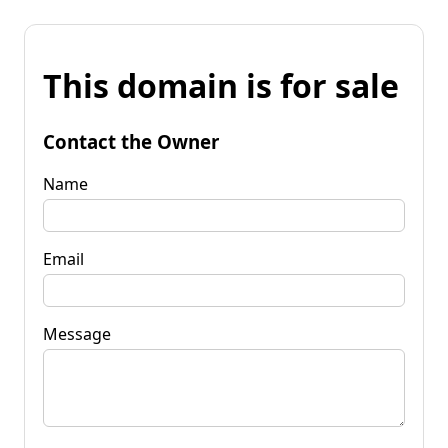
This domain is for sale
Contact the Owner
Name
Email
Message