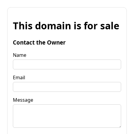
This domain is for sale
Contact the Owner
Name
Email
Message