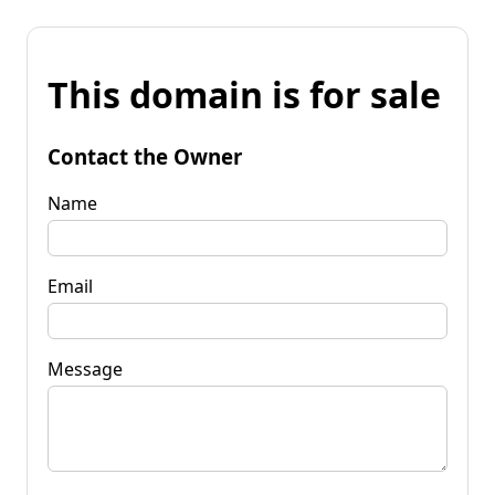
This domain is for sale
Contact the Owner
Name
Email
Message