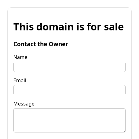
This domain is for sale
Contact the Owner
Name
Email
Message