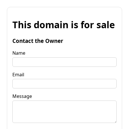
This domain is for sale
Contact the Owner
Name
Email
Message