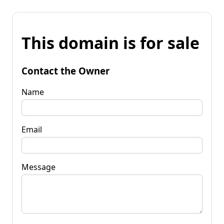
This domain is for sale
Contact the Owner
Name
Email
Message