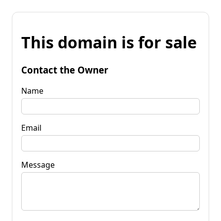
This domain is for sale
Contact the Owner
Name
Email
Message