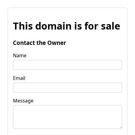
This domain is for sale
Contact the Owner
Name
Email
Message