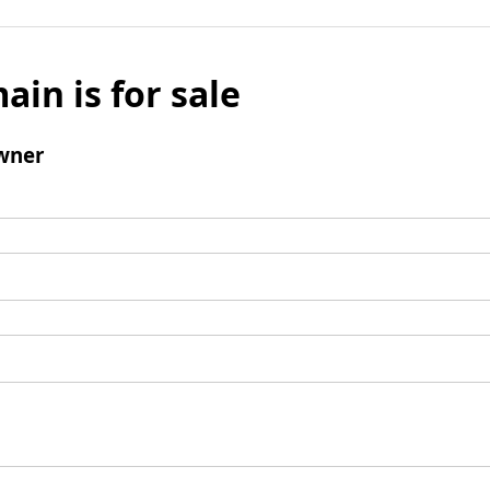
ain is for sale
wner