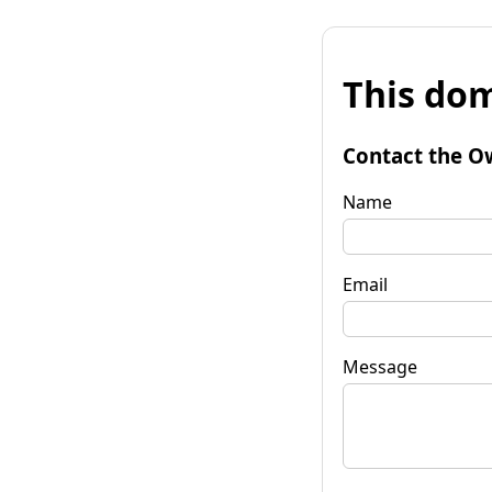
This dom
Contact the O
Name
Email
Message