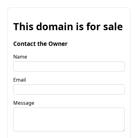
This domain is for sale
Contact the Owner
Name
Email
Message