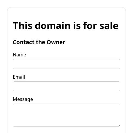
This domain is for sale
Contact the Owner
Name
Email
Message