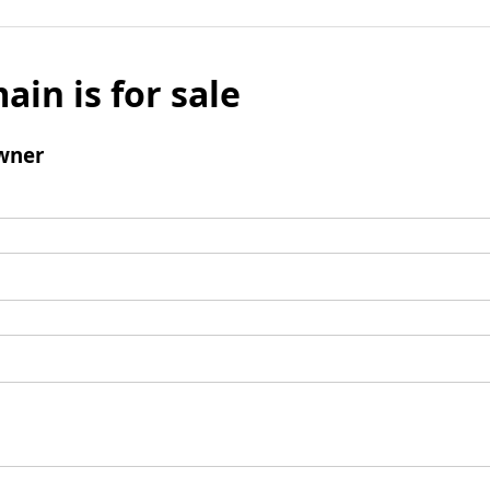
ain is for sale
wner