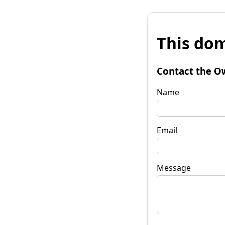
This dom
Contact the O
Name
Email
Message