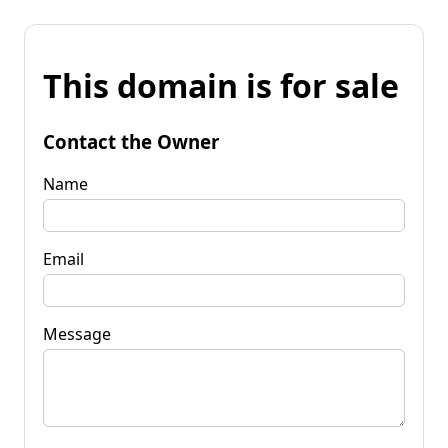
This domain is for sale
Contact the Owner
Name
Email
Message