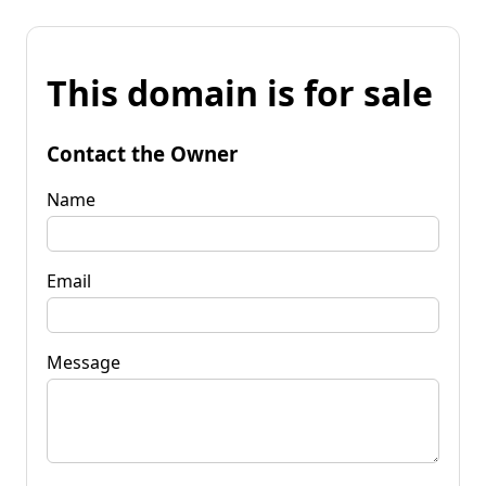
This domain is for sale
Contact the Owner
Name
Email
Message