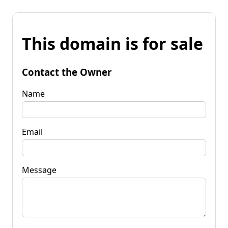
This domain is for sale
Contact the Owner
Name
Email
Message