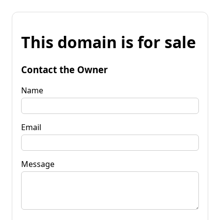
This domain is for sale
Contact the Owner
Name
Email
Message