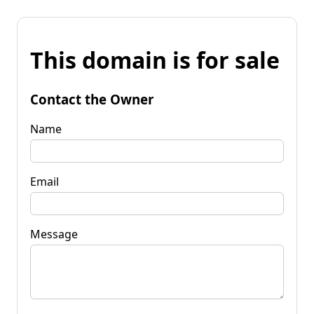
This domain is for sale
Contact the Owner
Name
Email
Message