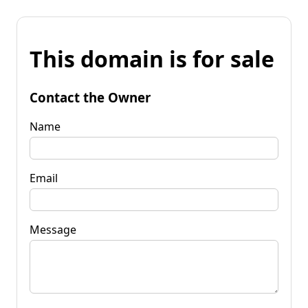
This domain is for sale
Contact the Owner
Name
Email
Message