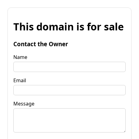
This domain is for sale
Contact the Owner
Name
Email
Message