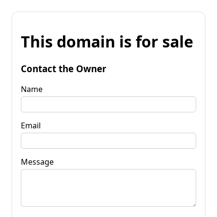
This domain is for sale
Contact the Owner
Name
Email
Message