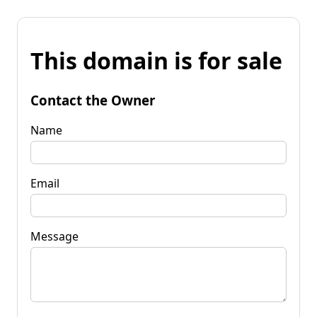
This domain is for sale
Contact the Owner
Name
Email
Message