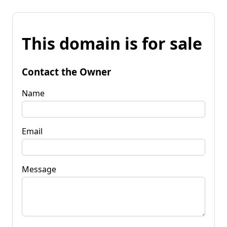
This domain is for sale
Contact the Owner
Name
Email
Message