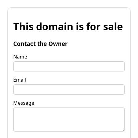
This domain is for sale
Contact the Owner
Name
Email
Message