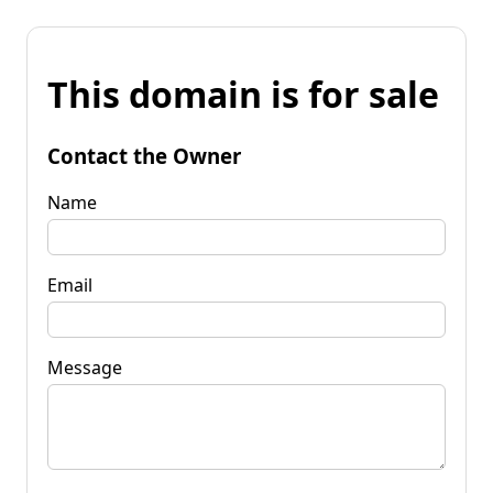
This domain is for sale
Contact the Owner
Name
Email
Message