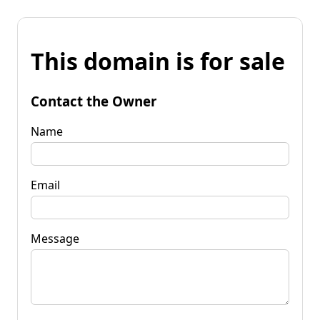
This domain is for sale
Contact the Owner
Name
Email
Message