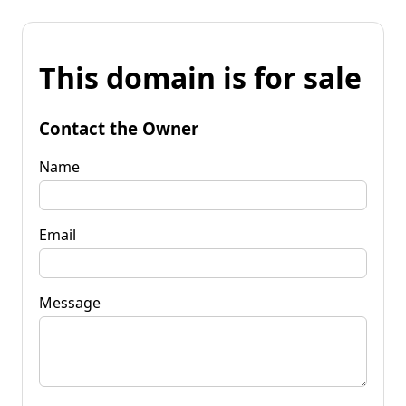
This domain is for sale
Contact the Owner
Name
Email
Message